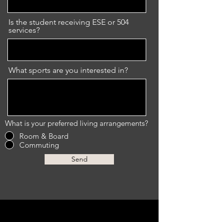
Is the student receiving ESE or 504
services?
What sports are you interested in?
What is your preferred living arrangements?
Room & Board
Commuting
Send