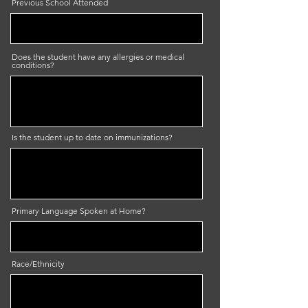
Previous School Attended
Does the student have any allergies or medical
conditions?
Is the student up to date on immunizations?
Primary Language Spoken at Home?
Race/Ethnicity