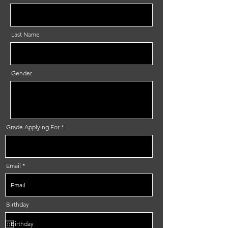
Last Name
Gender
Grade Applying For
Email
Birthday