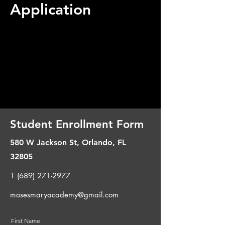
Application
Student Enrollment Form
580 W Jackson St, Orlando, FL
32805​
1 (689) 271-2977
mosesmaryacademy@gmail.com
First Name