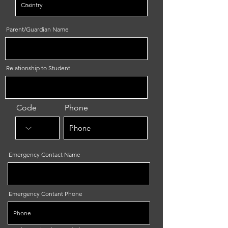
Parent/Guardian Name
Relationship to Student
Code
Phone
Emergency Contact Name
Emergency Contant Phone