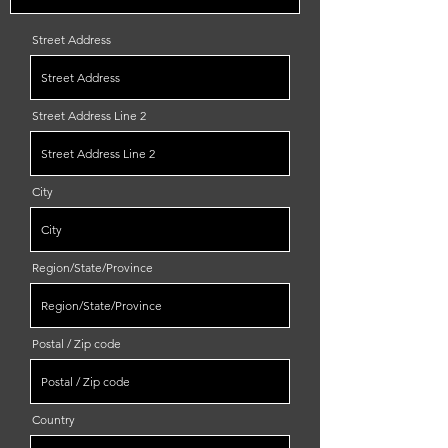
Street Address
Street Address Line 2
City
Region/State/Province
Postal / Zip code
Country