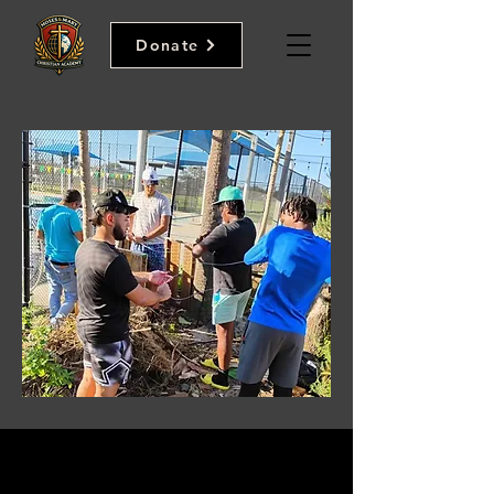
Donate