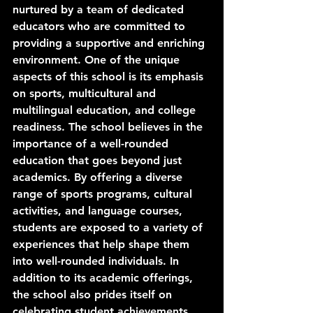
nurtured by a team of dedicated 
educators who are committed to 
providing a supportive and enriching 
environment. One of the unique 
aspects of this school is its emphasis 
on sports, multicultural and 
multilingual education, and college 
readiness. The school believes in the 
importance of a well-rounded 
education that goes beyond just 
academics. By offering a diverse 
range of sports programs, cultural 
activities, and language courses, 
students are exposed to a variety of 
experiences that help shape them 
into well-rounded individuals. In 
addition to its academic offerings, 
the school also prides itself on 
celebrating student achievements 