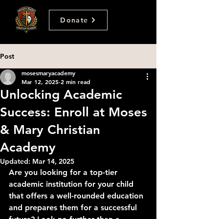
Donate
Post
mosesmaryacademy
Mar 12, 2025
2 min read
Unlocking Academic
Success: Enroll at Moses
& Mary Christian
Academy
Updated:
Mar 14, 2025
Are you looking for a top-tier 
academic institution for your child 
that offers a well-rounded education 
and prepares them for a successful 