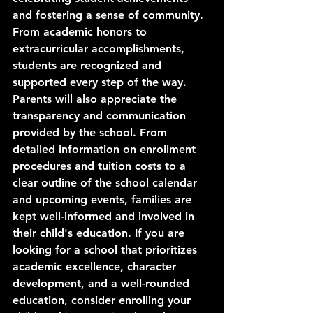
and fostering a sense of community. 
From academic honors to 
extracurricular accomplishments, 
students are recognized and 
supported every step of the way. 
Parents will also appreciate the 
transparency and communication 
provided by the school. From 
detailed information on enrollment 
procedures and tuition costs to a 
clear outline of the school calendar 
and upcoming events, families are 
kept well-informed and involved in 
their child's education. If you are 
looking for a school that prioritizes 
academic excellence, character 
development, and a well-rounded 
education, consider enrolling your 