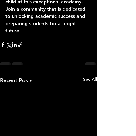
child at this exceptional academy. 
Join a community that is dedicated 
to unlocking academic success and 
preparing students for a bright 
future.
See All
Recent Posts