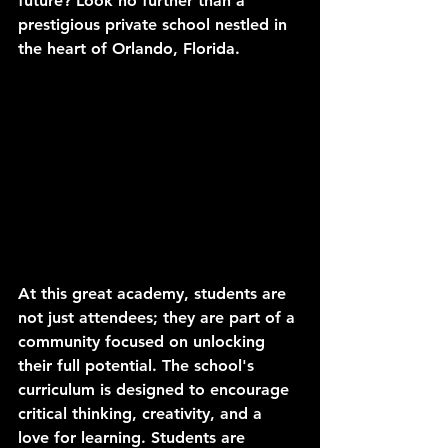
future? Look no further than a 
prestigious private school nestled in 
the heart of Orlando, Florida.
At this great academy, students are 
not just attendees; they are part of a 
community focused on unlocking 
their full potential. The school's 
curriculum is designed to encourage 
critical thinking, creativity, and a 
love for learning. Students are 